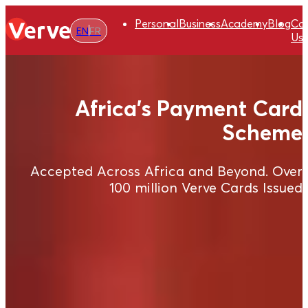
Personal
Business
Academy
Blog
Co
EN
FR
Us
Africa's Payment Card
Scheme
Accepted Across Africa and Beyond. Over
100 million Verve Cards Issued