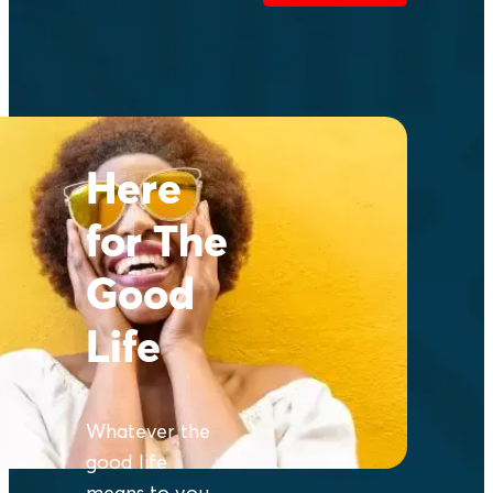
Here
for The
Good
Life
Whatever the
good life
means to you,