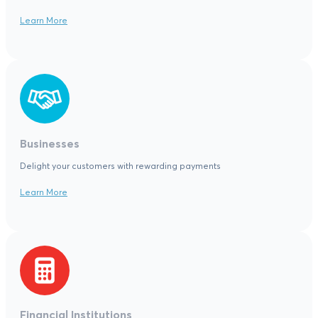
Learn More
Businesses
Delight your customers with rewarding payments
Learn More
Financial Institutions