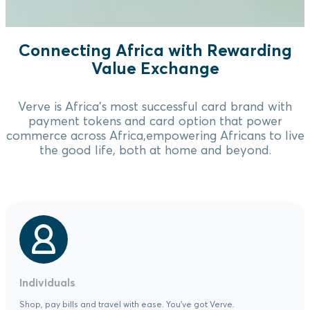
Connecting Africa with Rewarding
Value Exchange
Verve is Africa's most successful card brand with
payment tokens and card option that power
commerce across Africa,empowering Africans to live
the good life, both at home and beyond.
Individuals
Shop, pay bills and travel with ease. You've got Verve.