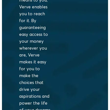
Verve enables
you to reach
for it. By
guaranteeing
easy access to
your money
wherever you
are, Verve
makes it easy
for you to
make the
choices that
drive your
aspirations and
power the life
of your dreams.