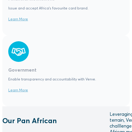
Issue and accept Africa's favourite card brand.
Learn More
Government
Enable transparency and accountability with Verve.
Learn More
Leveraging
Our Pan African
terrain, V
challlenge
African ma