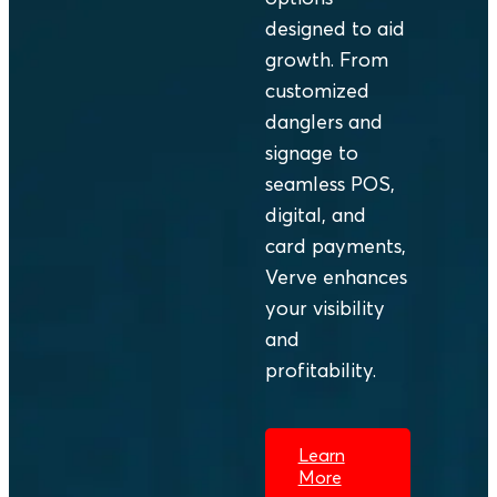
and the
transcended
designed to aid
everyday lives
mere payment;
growth. From
of more than
it became a
customized
100 million
ritual of
danglers and
people.
caution,
signage to
patience, and
seamless POS,
hope.
digital, and
card payments,
Verve enhances
your visibility
and
profitability.
Learn
More