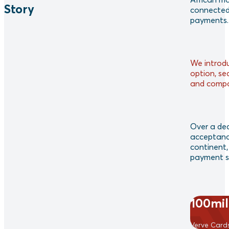
Story
connected 
payments.
We introd
option, se
and compat
Over a dec
acceptanc
continent, 
payment so
100mil
Verve Card