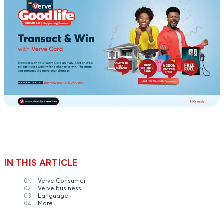
IN THIS ARTICLE
01.
Verve Consumer
02.
Verve business
03.
Language
04.
More