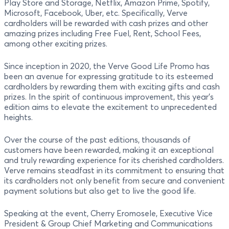
Play Store and Storage, Netflix, Amazon Prime, Spotify,
Microsoft, Facebook, Uber, etc. Specifically, Verve
cardholders will be rewarded with cash prizes and other
amazing prizes including Free Fuel, Rent, School Fees,
among other exciting prizes.
Since inception in 2020, the Verve Good Life Promo has
been an avenue for expressing gratitude to its esteemed
cardholders by rewarding them with exciting gifts and cash
prizes. In the spirit of continuous improvement, this year's
edition aims to elevate the excitement to unprecedented
heights.
Over the course of the past editions, thousands of
customers have been rewarded, making it an exceptional
and truly rewarding experience for its cherished cardholders.
Verve remains steadfast in its commitment to ensuring that
its cardholders not only benefit from secure and convenient
payment solutions but also get to live the good life.
Speaking at the event, Cherry Eromosele, Executive Vice
President & Group Chief Marketing and Communications