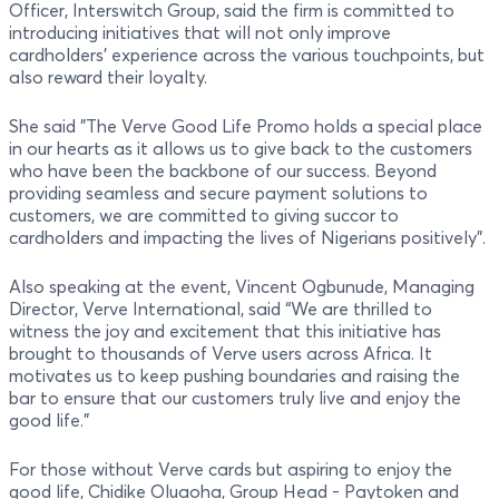
Officer, Interswitch Group, said the firm is committed to
introducing initiatives that will not only improve
cardholders’ experience across the various touchpoints, but
also reward their loyalty.
She said "The Verve Good Life Promo holds a special place
in our hearts as it allows us to give back to the customers
who have been the backbone of our success. Beyond
providing seamless and secure payment solutions to
customers, we are committed to giving succor to
cardholders and impacting the lives of Nigerians positively”.
Also speaking at the event, Vincent Ogbunude, Managing
Director, Verve International, said “We are thrilled to
witness the joy and excitement that this initiative has
brought to thousands of Verve users across Africa. It
motivates us to keep pushing boundaries and raising the
bar to ensure that our customers truly live and enjoy the
good life."
For those without Verve cards but aspiring to enjoy the
good life, Chidike Oluaoha, Group Head - Paytoken and