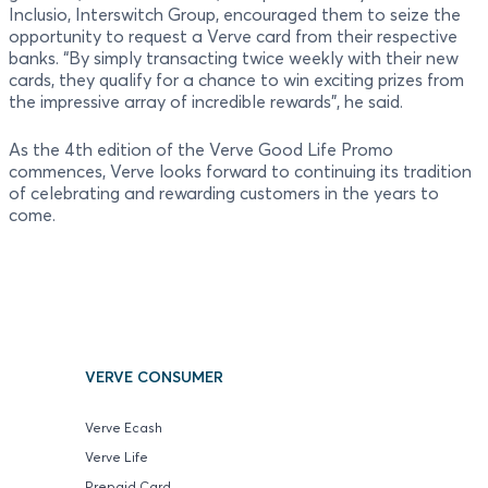
Inclusio, Interswitch Group, encouraged them to seize the
opportunity to request a Verve card from their respective
banks. “By simply transacting twice weekly with their new
cards, they qualify for a chance to win exciting prizes from
the impressive array of incredible rewards”, he said.
As the 4th edition of the Verve Good Life Promo
commences, Verve looks forward to continuing its tradition
of celebrating and rewarding customers in the years to
come.
VERVE CONSUMER
Verve Ecash
Verve Life
Prepaid Card