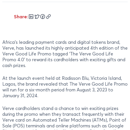
Share:
Africa's leading payment cards and digital tokens brand,
Verve, has launched its highly anticipated 4th edition of the
Verve Good Life Promo tagged ‘The Verve Good Life
Promo 4.0’ to reward its cardholders with exciting gifts and
cash prizes.
At the launch event held at Radisson Blu, Victoria Island,
Lagos, the brand revealed that The Verve Good Life Promo
will run for a six-month period from August 3, 2023 to
January 31, 2024.
Verve cardholders stand a chance to win exciting prizes
during the promo when they transact frequently with their
Verve card on Automated Teller Machines (ATMs), Point of
Sale (POS) terminals and online platforms such as Google