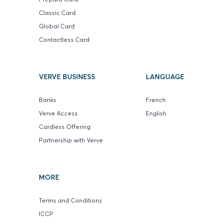
Classic Card
Global Card
Contactless Card
VERVE BUSINESS
LANGUAGE
Banks
French
Verve Access
English
Cardless Offering
Partnership with Verve
MORE
Terms and Conditions
ICCP