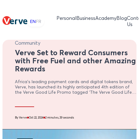
Personal
Business
Academy
Blog
Cont
EN
FR
Us
Community
Verve Set to Reward Consumers
with Free Fuel and other Amazing
Rewards
Africa's leading payment cards and digital tokens brand,
Verve, has launched its highly anticipated 4th edition of
the Verve Good Life Promo tagged ‘The Verve Good Life
Promo 4.0’ to reward its cardholders with exciting gifts
and cash prizes.
By Verve
Oct 22, 2024
2 minutes, 29 seconds