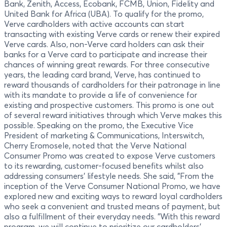
Bank, Zenith, Access, Ecobank, FCMB, Union, Fidelity and
United Bank for Africa (UBA). To qualify for the promo,
Verve cardholders with active accounts can start
transacting with existing Verve cards or renew their expired
Verve cards. Also, non-Verve card holders can ask their
banks for a Verve card to participate and increase their
chances of winning great rewards. For three consecutive
years, the leading card brand, Verve, has continued to
reward thousands of cardholders for their patronage in line
with its mandate to provide a life of convenience for
existing and prospective customers. This promo is one out
of several reward initiatives through which Verve makes this
possible. Speaking on the promo, the Executive Vice
President of marketing & Communications, Interswitch,
Cherry Eromosele, noted that the Verve National
Consumer Promo was created to expose Verve customers
to its rewarding, customer-focused benefits whilst also
addressing consumers’ lifestyle needs. She said, "From the
inception of the Verve Consumer National Promo, we have
explored new and exciting ways to reward loyal cardholders
who seek a convenient and trusted means of payment, but
also a fulfillment of their everyday needs. "With this reward
program, we will continue to prioritize our cardholders’