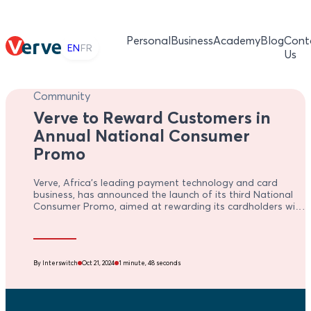
Personal
Business
Academy
Blog
Cont
EN
FR
Us
Community
Verve to Reward Customers in
Annual National Consumer
Promo
Verve, Africa’s leading payment technology and card
business, has announced the launch of its third National
Consumer Promo, aimed at rewarding its cardholders with
exciting gifts and cash prizes that will enhance customer
satisfaction and loyalty
By Interswitch
Oct 21, 2024
1 minute, 48 seconds