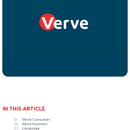
IN THIS ARTICLE
01.
Verve Consumer
02.
Verve business
03.
Language