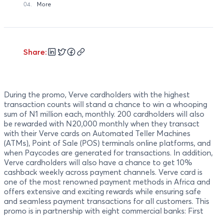
04.
More
Share:
During the promo, Verve cardholders with the highest
transaction counts will stand a chance to win a whooping
sum of N1 million each, monthly. 200 cardholders will also
be rewarded with N20,000 monthly when they transact
with their Verve cards on Automated Teller Machines
(ATMs), Point of Sale (POS) terminals online platforms, and
when Paycodes are generated for transactions. In addition,
Verve cardholders will also have a chance to get 10%
cashback weekly across payment channels. Verve card is
one of the most renowned payment methods in Africa and
offers extensive and exciting rewards while ensuring safe
and seamless payment transactions for all customers. This
promo is in partnership with eight commercial banks: First