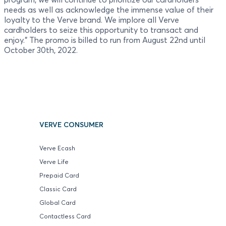
needs as well as acknowledge the immense value of their
loyalty to the Verve brand. We implore all Verve
cardholders to seize this opportunity to transact and
enjoy." The promo is billed to run from August 22nd until
October 30th, 2022.
VERVE CONSUMER
Verve Ecash
Verve Life
Prepaid Card
Classic Card
Global Card
Contactless Card