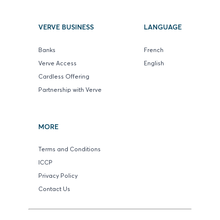
VERVE BUSINESS
LANGUAGE
Banks
French
Verve Access
English
Cardless Offering
Partnership with Verve
MORE
Terms and Conditions
ICCP
Privacy Policy
Contact Us